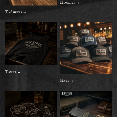
Hoodies →
T-Shirts →
Tanks →
Hats →