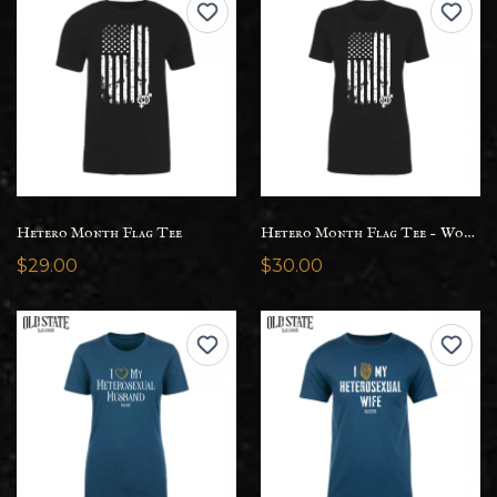
Hetero Month Flag Tee
Hetero Month Flag Tee - Womens
$29.00
$30.00