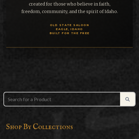
created for those who believe in faith,
freedom, community, and the spirit of Idaho.
OLD STATE SALOON
EAGLE, IDAHO
BUILT FOR THE FREE
Shop By Collections