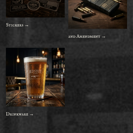
Stickers →
2nd Amendment →
Drinkware →