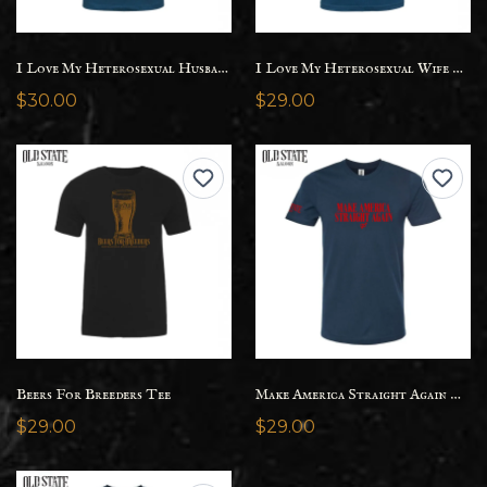
I Love My Heterosexual Husband Tee - Womens
I Love My Heterosexual Wife Tee
$30.00
$29.00
Beers For Breeders Tee
Make America Straight Again Tee
$29.00
$29.00