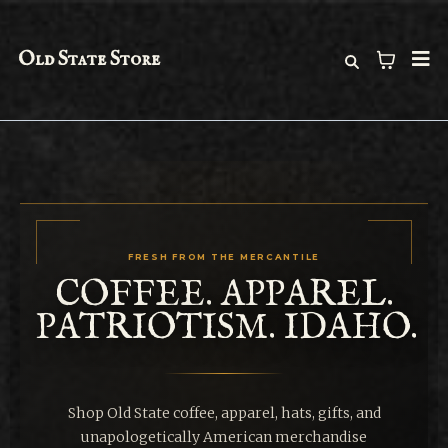
Old State Store
FRESH FROM THE MERCANTILE
COFFEE. APPAREL.
PATRIOTISM. IDAHO.
Shop Old State coffee, apparel, hats, gifts, and
unapologetically American merchandise