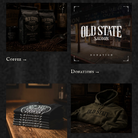
Coffee →
Donations →