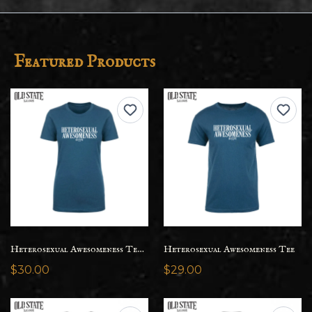
Featured Products
Heterosexual Awesomeness Tee - Womens
Heterosexual Awesomeness Tee
$30.00
$29.00